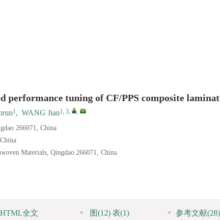
sed performance tuning of CF/PPS composite laminat
1
1, 3
,
,
orun
,
WANG Jian
ingdao 266071, China
 China
nwoven Materials, Qingdao 266071, China
HTML全文
图
(12)
表
(1)
参考文献
(28)