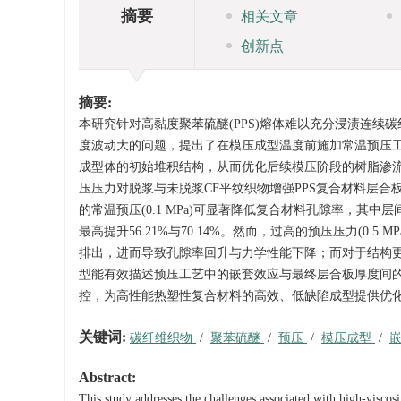
摘要
相关文章
创新点
摘要:
本研究针对高黏度聚苯硫醚(PPS)熔体难以充分浸渍连续碳
度波动大的问题，提出了在模压成型温度前施加常温预压
成型体的初始堆积结构，从而优化后续模压阶段的树脂渗流
压压力对脱浆与未脱浆CF平纹织物增强PPS复合材料层
的常温预压(0.1 MPa)可显著降低复合材料孔隙率，其中
最高提升56.21%与70.14%。然而，过高的预压压力(0
排出，进而导致孔隙率回升与力学性能下降；而对于结构更疏
型能有效描述预压工艺中的嵌套效应与最终层合板厚度间的
控，为高性能热塑性复合材料的高效、低缺陷成型提供优
关键词:
碳纤维织物
/
聚苯硫醚
/
预压
/
模压成型
/
Abstract:
This study addresses the challenges associated with high-viscos