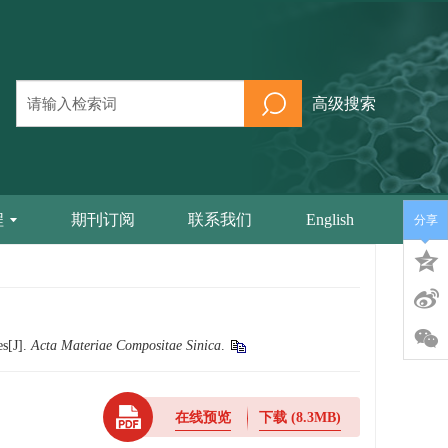
高级搜索
程
期刊订阅
联系我们
English
分享
es[J].
Acta Materiae Compositae Sinica
.
在线预览
下载
(8.3MB)