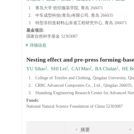
1.
青岛大学 纺织服装学院, 青岛 266071
2.
中车成型科技(青岛)有限公司, 青岛 266035
3.
特型非织造材料山东省工程研究中心, 青岛 266071
基金项目:
国家自然科学基金
52303087
详细信息
Nesting effect and pre-press forming-ba
1
2
2
1
YU Sihao
,
SHI Lei
,
CAI Mao
,
BA Chulan
,
HE B
1.
College of Textiles and Clothing, Qingdao University, Q
2.
CRRC Advanced Composites Co., Ltd., Qingdao 266035,
3.
Shandong Engineering Research Center for Advanced No
Funds:
National Natural Science Foundation of China
52303087
摘要