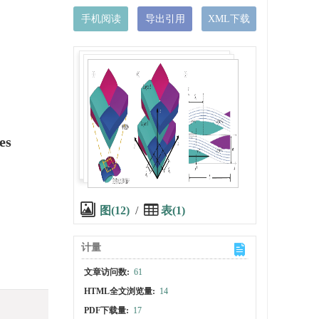
手机阅读
导出引用
XML下载
es
图(12)
/
表(1)
计量
文章访问数:
61
HTML全文浏览量:
14
PDF下载量:
17