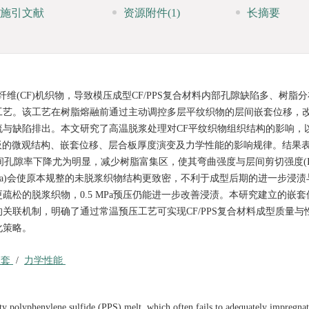
施引文献
资源附件
(1)
长摘要
纤维(CF)机织物，导致模压成型CF/PPS复合材料内部孔隙缺陷多、树脂
工艺。该工艺在树脂熔融前通过主动调控多层平纹织物的层间嵌套位移，
与缺陷排出。本文研究了高温脱浆处理对CF平纹织物组织结构的影响，
合板的微观结构、嵌套位移、层合板厚度演变及力学性能的影响规律。结果
层间孔隙率下降尤为明显，减少树脂富集区，使其弯曲强度与层间剪切强度(IL
.5 MPa)会使原本规整的未脱浆织物结构更致密，不利于成型后期的进一步浸
松的脱浆织物，0.5 MPa预压仍能进一步改善浸渍。本研究建立的嵌套
关联机制，明确了通过常温预压工艺可实现CF/PPS复合材料成型质量与
化策略。
嵌套
/
力学性能
ity polyphenylene sulfide (PPS) melt, which often fails to adequately impregna