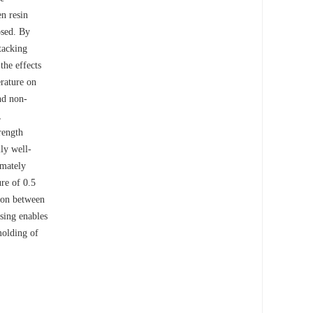
n resin
osed. By
stacking
the effects
erature on
nd non-
,
rength
ly well-
imately
ure of 0.5
tion between
sing enables
molding of