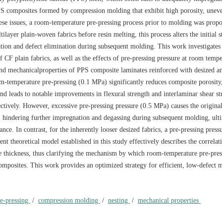
PS composites formed by compression molding that exhibit high porosity, uneve
 these issues, a room-temperature pre-pressing process prior to molding was prop
ilayer plain-woven fabrics before resin melting, this process alters the initial 
ration and defect elimination during subsequent molding. This work investigates 
f CF plain fabrics, as well as the effects of pre-pressing pressure at room temp
 and mechanicalproperties of PPS composite laminates reinforced with desized a
om-temperature pre-pressing (0.1 MPa) significantly reduces composite porosity
and leads to notable improvements in flexural strength and interlaminar shear st
vely. However, excessive pre-pressing pressure (0.5 MPa) causes the original
, hindering further impregnation and degassing during subsequent molding, ult
ce. In contrast, for the inherently looser desized fabrics, a pre-pressing press
 theoretical model established in this study effectively describes the correla
ate thickness, thus clarifying the mechanism by which room-temperature pre-pres
mposites. This work provides an optimized strategy for efficient, low-defect 
re-pressing
/
compression molding
/
nesting
/
mechanical properties