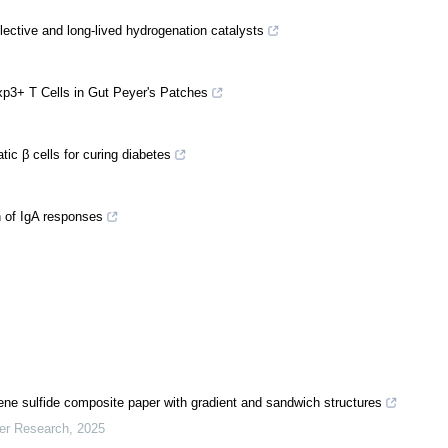
ective and long-lived hydrogenation catalysts
oxp3+ T Cells in Gut Peyer's Patches
ic β cells for curing diabetes
n of IgA responses
ene sulfide composite paper with gradient and sandwich structures
mer Research
,
2025