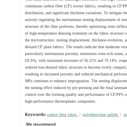
continuous carbon fiber (CF) woven fabrics, resulting in CF/P
distribution, and significant thickness variations. To mitigate
actively regulating the interlaminar nesting displacement of mult
structure of the fiber preforms, thereby optimizing resin infilt
of high-temperature desizing treatment on the fabric structure o
the microstructure, nesting displacement, thickness evolution,
desized CF plain fabrics. The results indicate that moderate ro
particularly interlaminar porosity, minimizes resin-rich zones, 
(ILSS), with maximum increases of 56.21% and 70.14%, respecti
ordered non-desized fabric structure to become overly compact
resulting in increased porosity and reduced mechanical performan
MPa continues to enhance impregnation. The nesting displacement
the nesting effect induced by pre-pressing and the final lamin
control over the forming quality and performance of CF/PPS co
high-performance thermoplastic composites.
Keywords:
carbon fiber fabric
/
polyphenylene sulfide
/
p
We recommend