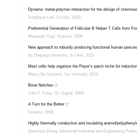
Dynamic metal-polymer interaction for the design of chemosel
Songhyun Lee
,
Sci Adv
,
2020
Preferential Generation of Follicular B Helper T Cells from F
Masayuki Tsuji
,
Science
,
2009
New approach to robustly producing functional human pancreat
by Zhejiang University
,
Sci Adv
,
2022
Mast cells help organize the Peyer’s patch niche for inductio
Marco De Giovanni
,
Sci Immunol
,
2024
Bone Notches
John F. Foley
,
Sci Signal
,
2008
A Turn for the Better
Science
,
2000
Highly thermally conductive and insulating aramid/polyphenyl
Qianshun Zhang
,
Advanced Industrial and Engineering Poly