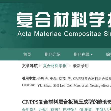
首页
期刊介绍
期刊在线
编
文章导航
>
复合材料学报
> 最新录用
引用本文:
余思浩, 史磊, 蔡茂, 等. CF/PPS复合材料层合板预压
Citation:
YU Sihao, SHI Lei, CAI Mao, et al. Nesting effect
CF/PPS复合材料层合板预压成型的嵌
1
2
2
1
1
1, 3
,
余思浩
,
史磊
,
蔡茂
,
巴楚岚
,
何博润
,
王健