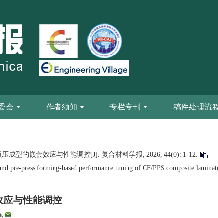
委会
作者须知
专栏专刊
稿件处理流
成型的嵌套效应与性能调控[J]. 复合材料学报, 2026, 44(0): 1-12.
 and pre-press forming-based performance tuning of CF/PPS composite laminat
套效应与性能调控
,