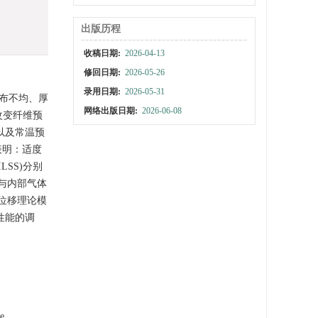
出版历程
收稿日期:
2026-04-13
修回日期:
2026-05-26
录用日期:
2026-05-31
分布不均、厚
网络出版日期:
2026-06-08
改变纤维预
以及常温预
表明：适度
SS)分别
渍与内部气体
位移理论模
性能的调
te