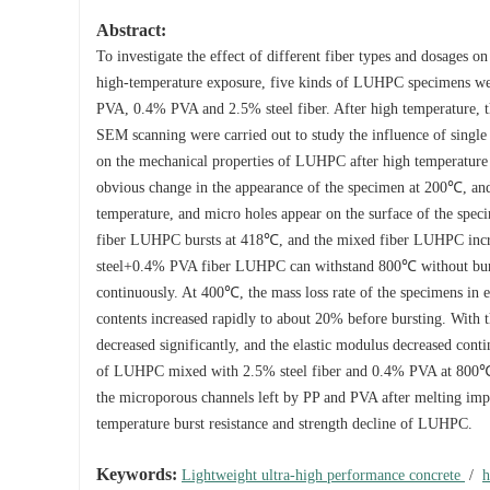
Abstract:
To investigate the effect of different fiber types and dosages
high-temperature exposure, five kinds of LUHPC specimens we
PVA, 0.4% PVA and 2.5% steel fiber. After high temperature, the
SEM scanning were carried out to study the influence of single 
on the mechanical properties of LUHPC after high temperature 
obvious change in the appearance of the specimen at 200℃, and 
temperature, and micro holes appear on the surface of the speci
fiber LUHPC bursts at 418℃, and the mixed fiber LUHPC incre
steel+0.4% PVA fiber LUHPC can withstand 800℃ without burstin
continuously. At 400℃, the mass loss rate of the specimens in e
contents increased rapidly to about 20% before bursting. With 
decreased significantly, and the elastic modulus decreased con
of LUHPC mixed with 2.5% steel fiber and 0.4% PVA at 800℃ is
the microporous channels left by PP and PVA after melting imp
temperature burst resistance and strength decline of LUHPC.
Keywords:
Lightweight ultra-high performance concrete
/
h