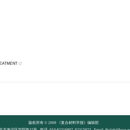
REATMENT
版权所有 © 2009 《复合材料学报》编辑部
 北京海淀区学院路37号
电话: 010-82316907, 82315973
Email:
fhclxb@buaa.e