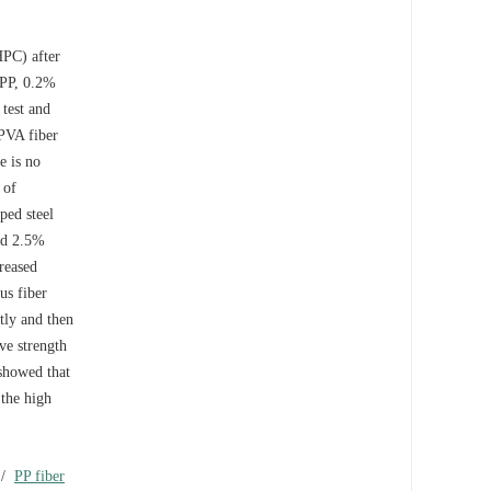
HPC) after
 PP, 0.2%
 test and
 PVA fiber
e is no
 of
ped steel
ed 2.5%
reased
us fiber
tly and then
ve strength
showed that
 the high
/
PP fiber