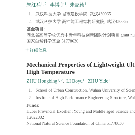
1, 2
1
1
朱红兵
,
李博宇
,
朱懿德
1.
武汉科技大学 城市建设学院, 武汉430065
2.
武汉科技大学 高性能工程结构研究院, 武汉430065
基金项目:
湖北省高等学校优秀中青年科技创新团队计划项目
grant n
国家自然科学基金
51778630
详细信息
Mechanical Properties of Lightweight Ul
High Temperature
1, 2
1
1
ZHU Hongbing
,
LI Boyu
,
ZHU Yide
1.
School of Urban Construction, Wuhan University of Sci
2.
Institute of High Performance Engineering Structure, W
Funds:
Hubei Provincial Excellent Young and Middle aged Science and
T2022002
National Natural Science Foundation of China
51778630