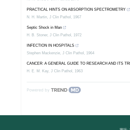
PRACTICAL HINTS ON ABSORPTION SPECTROMETRY
N. H. Martin
,
J Clin Pathol
,
1967
Septic Shock in Man
H. B. Stoner
,
J Clin Pathol
,
1972
INFECTION IN HOSPITALS
Stephen Mackenzie
,
J Clin Pathol
,
1964
CANCER: A GENERAL GUIDE TO RESEARCH AND ITS T
H. E. M. Kay
,
J Clin Pathol
,
1963
Powered by
地址: