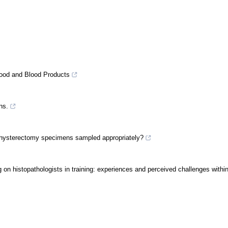
Blood and Blood Products
ns.
 are hysterectomy specimens sampled appropriately?
ting on histopathologists in training: experiences and perceived challenges with