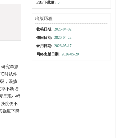
PDF下载量:
5
出版历程
收稿日期:
2026-04-02
修回日期:
2026-04-22
录用日期:
2026-05-17
网络出版日期:
2026-05-29
描，研究单掺
0℃时试件
爆裂，混掺
损失率不断增
强度呈现小幅
压强度仍不
和其强度下降