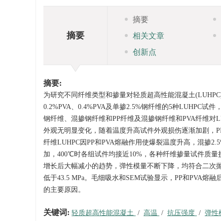
摘要
摘要
相关文章
创新点
摘要:
为研究不同纤维类型和掺量对轻质超高性能混凝土(LUHPC)高
0.2%PVA、0.4%PVA及单掺2.5%钢纤维的5种LU
钢纤维、混掺钢纤维和PP纤维及混掺钢纤维和PVA纤维对
外观无明显变化，随着温度升高试件外观损伤逐渐加剧，PP
纤维LUHPC因PP和PVA熔融作用使爆裂温度升高，混掺2.5
加，400℃时各组试件均接近10%，各种纤维掺量试件质量
增长后大幅减小的趋势，弹性模量不断下降，均符合二次抛物线变
低于43.5 MPa。毛细吸水和SEM试验显示，PP和PV
的主要原因。
关键词:
轻质超高性能混凝土
/
高温
/
抗压强度
/
弹性