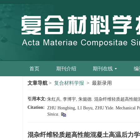
首页
期刊介绍
期刊在线
编
文章导航
>
复合材料学报
> 最新录用
引用本文:
朱红兵, 李博宇, 朱懿德. 混杂纤维轻质超高性能混凝土高温
Citation:
ZHU Hongbing, LI Boyu, ZHU Yide. Mechanical Prop
Sinica
.
混杂纤维轻质超高性能混凝土高温后力学