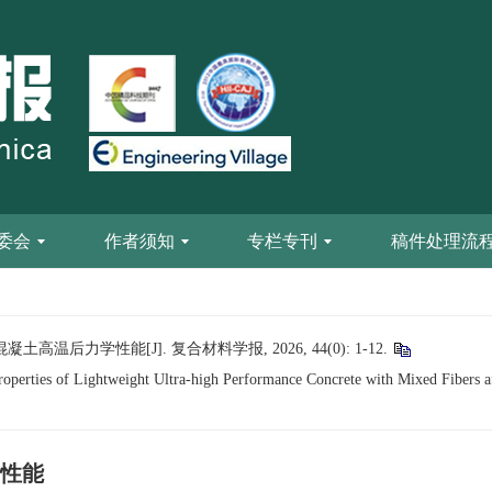
委会
作者须知
专栏专刊
稿件处理流
后力学性能[J]. 复合材料学报, 2026, 44(0): 1-12.
erties of Lightweight Ultra-high Performance Concrete with Mixed Fibers a
性能