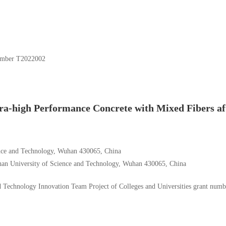
umber T2022002
tra-high Performance Concrete with Mixed Fibers af
ence and Technology, Wuhan 430065, China
uhan University of Science and Technology, Wuhan 430065, China
 Technology Innovation Team Project of Colleges and Universities
grant numb