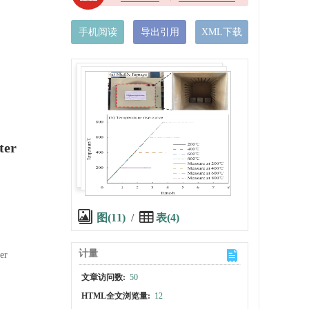
手机阅读
导出引用
XML下载
ter
图(11)
/
表(4)
计量
er
文章访问数:
50
HTML全文浏览量:
12