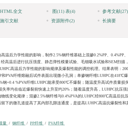
HTML全文
图
(11)
表
(4)
参考文献
(27)
施引文献
资源附件
(2)
长摘要
温后力学性能的影响，制作2.5%钢纤维基础上混掺0.2%PP、0.4%PP、
HPC试件，经高温后进行抗压强度、静态弹性模量试验、毛细吸水试验和SEM扫
LUHPC高温后力学性能的影响规律及爆裂性能的调控机理。结果表明：20
和PVA纤维熔融后试件表面出现微小孔洞；单掺钢纤维LUHPC在418℃
%钢+0.4 %PVA纤维LUHPC能承受800℃不爆裂；随温度升高试件质量
损失率均在临近爆裂前快速上升至约20%；随着温度升高，LUHPC抗压
化规律；混掺2.5%钢纤维与0.4%PVA的LUHPC经800℃高温后抗
A熔融后留下的微孔道提高了其内部孔隙连通度，是提高LUHPC高温抗爆裂性
模量
/
钢纤维
/
PP纤维
/
PVA纤维