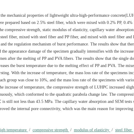
 on the mechanical properties of lightweight ultra-high-performance concrete(LU
re prepared based on 2.5% steel fiber, which were mixed with 0.2% PP, 0.4%
 compressive strength, static modulus of elasticity, capillary water absorption
steel fiber, mixed with steel fiber and PP fiber, and mixed with steel fiber and
and the regulation mechanism of burst performance. The results show that ther
the appearance damage of the specimen gradually intensifies with the increase
men after the melting of PP and PVA fibers. The results show that the single do
ases the burst temperature due to the melting effect of PP and PVA. The mix
g. With the increase of temperature, the mass loss rate of the specimens inc
ach group was close to 10%, and the mass loss rate of the specimens with vario
the increase of temperature, the compressive strength of LUHPC increased sligh
tinuously, which conformed to the quadratic parabola change law. The compressi
 still not less than 43.5 MPa. The capillary water absorption and SEM tests 
roved the internal pore connectivity, which was the main reason for improving
igh temperature
/
compressive strength
/
modulus of elasticity
/
steel fiber