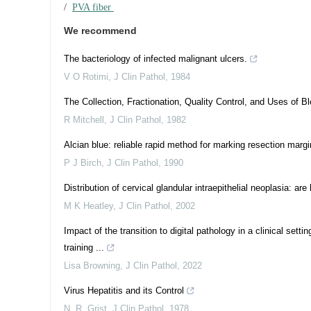
/
PVA fiber
We recommend
The bacteriology of infected malignant ulcers.
V O Rotimi
,
J Clin Pathol
,
1984
The Collection, Fractionation, Quality Control, and Uses of 
R Mitchell
,
J Clin Pathol
,
1982
Alcian blue: reliable rapid method for marking resection margi
P J Birch
,
J Clin Pathol
,
1990
Distribution of cervical glandular intraepithelial neoplasia:
M K Heatley
,
J Clin Pathol
,
2002
Impact of the transition to digital pathology in a clinical set
training ...
Lisa Browning
,
J Clin Pathol
,
2022
Virus Hepatitis and its Control
N. R. Grist
,
J Clin Pathol
,
1978