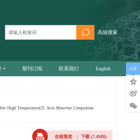
高级搜索
程
期刊订阅
联系我们
English
分享
fter High Temperature[J].
Acta Materiae Compositae
在线预览
下载
(7.4MB)