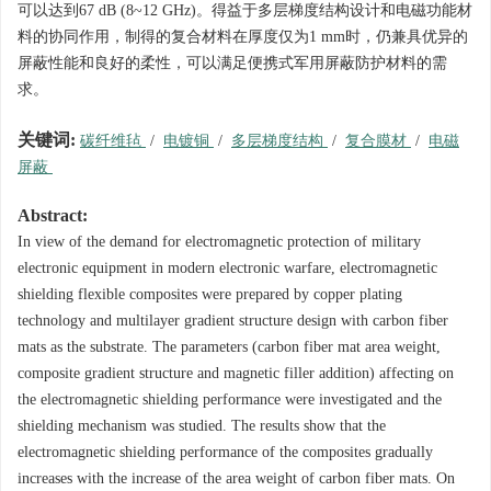
可以达到67 dB (8~12 GHz)。得益于多层梯度结构设计和电磁功能材
料的协同作用，制得的复合材料在厚度仅为1 mm时，仍兼具优异的
屏蔽性能和良好的柔性，可以满足便携式军用屏蔽防护材料的需
求。
关键词:
碳纤维毡
/
电镀铜
/
多层梯度结构
/
复合膜材
/
电磁
屏蔽
Abstract:
In view of the demand for electromagnetic protection of military
electronic equipment in modern electronic warfare, electromagnetic
shielding flexible composites were prepared by copper plating
technology and multilayer gradient structure design with carbon fiber
mats as the substrate. The parameters (carbon fiber mat area weight,
composite gradient structure and magnetic filler addition) affecting on
the electromagnetic shielding performance were investigated and the
shielding mechanism was studied. The results show that the
electromagnetic shielding performance of the composites gradually
increases with the increase of the area weight of carbon fiber mats. On