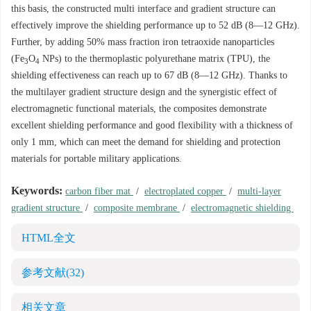
this basis, the constructed multi interface and gradient structure can
effectively improve the shielding performance up to 52 dB (8—12 GHz).
Further, by adding 50% mass fraction iron tetraoxide nanoparticles
(Fe
O
NPs) to the thermoplastic polyurethane matrix (TPU), the
3
4
shielding effectiveness can reach up to 67 dB (8—12 GHz). Thanks to
the multilayer gradient structure design and the synergistic effect of
electromagnetic functional materials, the composites demonstrate
excellent shielding performance and good flexibility with a thickness of
only 1 mm, which can meet the demand for shielding and protection
materials for portable military applications.
Keywords:
carbon fiber mat
/
electroplated copper
/
multi-layer
gradient structure
/
composite membrane
/
electromagnetic shielding
HTML全文
参考文献
(32)
相关文章