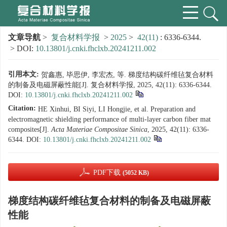
文章导航
>
复合材料学报
>
2025
>
42(11)
: 6336-6344.
> DOI:
10.13801/j.cnki.fhclxb.20241211.002
引用本文:
贺鑫惠, 毕思伊, 李宏杰, 等. 梯度结构碳纤维毡复合材料
的制备及电磁屏蔽性能[J]. 复合材料学报, 2025, 42(11): 6336-6344.
DOI:
10.13801/j.cnki.fhclxb.20241211.002
Citation:
HE Xinhui, BI Siyi, LI Hongjie, et al. Preparation and
electromagnetic shielding performance of multi-layer carbon fiber mat
composites[J].
Acta Materiae Compositae Sinica
, 2025, 42(11): 6336-
6344.
DOI:
10.13801/j.cnki.fhclxb.20241211.002
PDF下载
(5052 KB)
梯度结构碳纤维毡复合材料的制备及电磁屏蔽
性能