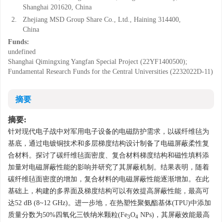
Shanghai 201620, China
2.
Zhejiang MSD Group Share Co., Ltd., Haining 314400,
China
Funds:
undefined
Shanghai Qimingxing Yangfan Special Project (22YF1400500);
Fundamental Research Funds for the Central Universities (2232022D-11)
摘要
摘要:
针对现代电子战中对军用电子设备的电磁防护需求，以碳纤维毡为
基底，通过电镀铜技术和多层梯度结构设计制备了电磁屏蔽柔性复
合材料。探讨了碳纤维毡面密度、复合材料梯度结构和磁性填料添
加量对电磁屏蔽性能的影响并研究了其屏蔽机制。结果表明，随着
碳纤维毡面密度的增加，复合材料的电磁屏蔽性能逐渐增加。在此
基础上，构建的多界面及梯度结构可以有效提高屏蔽性能，最高可
达52 dB (8~12 GHz)。进一步地，在热塑性聚氨酯基体(TPU)中添加
质量分数为50%四氧化三铁纳米颗粒(Fe
O
NPs)，其屏蔽效能最高
3
4