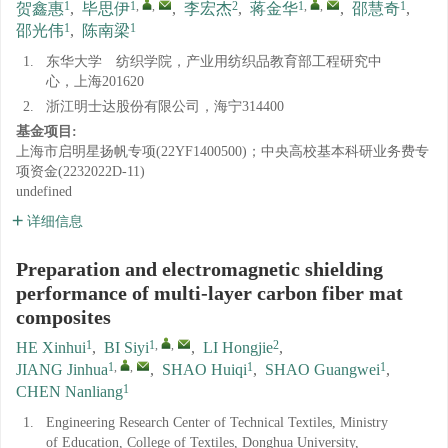
1
1
,
,
2
1
,
,
1
贺鑫惠
,
毕思伊
,
李宏杰
,
蒋金华
,
邵慧奇
,
1
1
邵光伟
,
陈南梁
1.
东华大学 纺织学院，产业用纺织品教育部工程研究中
心，上海201620
2.
浙江明士达股份有限公司，海宁314400
基金项目:
上海市启明星扬帆专项(22YF1400500)；中央高校基本科研业务费专
项资金(2232022D-11)
undefined
详细信息
Preparation and electromagnetic shielding
performance of multi-layer carbon fiber mat
composites
1
1
,
,
2
HE Xinhui
,
BI Siyi
,
LI Hongjie
,
1
,
,
1
1
JIANG Jinhua
,
SHAO Huiqi
,
SHAO Guangwei
,
1
CHEN Nanliang
1.
Engineering Research Center of Technical Textiles, Ministry
of Education, College of Textiles, Donghua University,