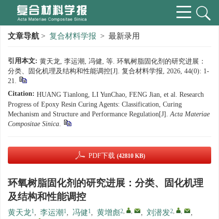
文章导航
>
复合材料学报
> 最新录用
引用本文:
黄天龙, 李运潮, 冯健, 等. 环氧树脂固化剂的研究进展：
分类、固化机理及结构和性能调控[J]. 复合材料学报, 2026, 44(0): 1-
21.
Citation:
HUANG Tianlong, LI YunChao, FENG Jian, et al. Research
Progress of Epoxy Resin Curing Agents: Classification, Curing
Mechanism and Structure and Performance Regulation[J].
Acta Materiae
Compositae Sinica
.
PDF下载
(42810 KB)
环氧树脂固化剂的研究进展：分类、固化机理
及结构和性能调控
1
1
1
2
,
,
2
,
,
黄天龙
,
李运潮
,
冯健
,
黄增彪
,
刘潜发
,