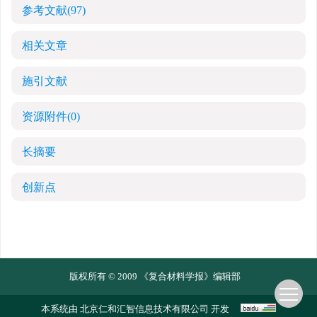
参考文献
(97)
相关文章
施引文献
资源附件
(0)
长摘要
创新点
版权所有 © 2009 《复合材料学报》编辑部
本系统由
北京仁和汇智信息技术有限公司
开发