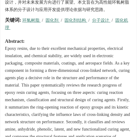
设计，并对未来发展方向进行了展望。本文旨在为高性能环氧树脂
体系的分子设计与应用开发提供理论依据与研究思路。
关键词:
环氧树脂
/
固化剂
/
固化剂结构
/
分子设计
/
固化机
理
Abstract:
Epoxy resins, due to their excellent mechanical properties, electrical
insulation, and chemical stability, are widely used in electronic
packaging, composite materials, coatings, and aerospace fields. As a key
component in forming a three-dimensional cross-linked network, curing
agents play a decisive role in the structure and performance of the
material. This paper systematically reviews the research progress of
epoxy resin curing agents, focusing on three aspects: curing reaction
mechanism, classification and structural design of curing agents. Firstly,
it summarizes the ring-opening reaction of epoxy groups and its kinetic
characteristics, clarifying the influence laws of cross-linking density and
network structure on performance. Secondly, it classifies and reviews
amine, anhydride, phenolic, latent, and new functionalized curing agent,
and compares the structural features and application scenarios of