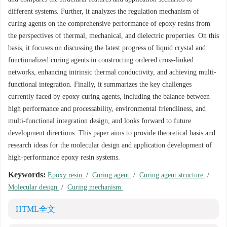
different systems. Further, it analyzes the regulation mechanism of
curing agents on the comprehensive performance of epoxy resins from
the perspectives of thermal, mechanical, and dielectric properties. On this
basis, it focuses on discussing the latest progress of liquid crystal and
functionalized curing agents in constructing ordered cross-linked
networks, enhancing intrinsic thermal conductivity, and achieving multi-
functional integration. Finally, it summarizes the key challenges
currently faced by epoxy curing agents, including the balance between
high performance and processability, environmental friendliness, and
multi-functional integration design, and looks forward to future
development directions. This paper aims to provide theoretical basis and
research ideas for the molecular design and application development of
high-performance epoxy resin systems.
Keywords:
Epoxy resin
/
Curing agent
/
Curing agent structure
/
Molecular design
/
Curing mechanism
HTML全文