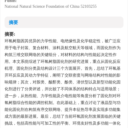
Funds:
National Natural Science Foundation of China
52103255
摘要
摘要:
环氧树脂因其优异的力学性能、电绝缘性及化学稳定性，被广泛应
用于电子封装、复合材料、涂料及航空航天等领域，而固化剂作为
构筑三维交联网络的关键组分，对材料的结构与性能起决定性作
用。本文系统综述了环氧树脂固化剂的研究进展，重点从固化反应
机理、固化剂分类及结构设计三个方面展开。首先，总结了环氧基
开环反应及其动力学特征，阐明了交联密度与网络结构对性能的影
响规律；其次，对胺类、酸酐类、酚类、潜伏型以及新型功能化固
化剂进行了分类评述，并比较了不同体系的结构特点与适用场景；
进一步，从热性能、力学性能及介电性能等角度分析了固化剂对环
氧树脂综合性能的调控机制。在此基础上，重点讨论了液晶型与功
能化固化剂在构筑有序交联网络、提升本征热导率及实现多功能集
成方面的最新进展。最后，总结了当前环氧固化剂发展面临的关键
挑战，包括高性能与可加工性的平衡、环境友好性及多功能一体化