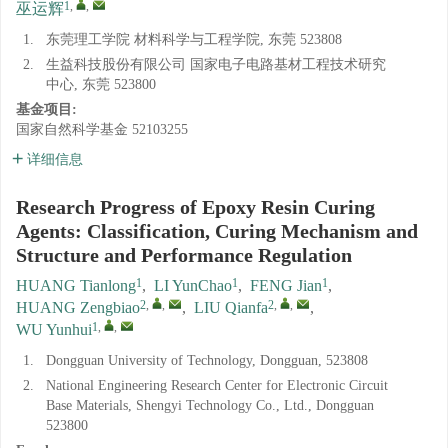
1
,
,
巫运辉
1.
东莞理工学院 材料科学与工程学院, 东莞 523808
2.
生益科技股份有限公司 国家电子电路基材工程技术研究
中心, 东莞 523800
基金项目:
国家自然科学基金
52103255
详细信息
Research Progress of Epoxy Resin Curing
Agents: Classification, Curing Mechanism and
Structure and Performance Regulation
1
1
1
HUANG Tianlong
,
LI YunChao
,
FENG Jian
,
2
,
,
2
,
,
HUANG Zengbiao
,
LIU Qianfa
,
1
,
,
WU Yunhui
1.
Dongguan University of Technology, Dongguan, 523808
2.
National Engineering Research Center for Electronic Circuit
Base Materials, Shengyi Technology Co., Ltd., Dongguan
523800