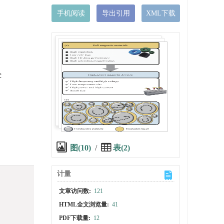
手机阅读
导出引用
XML下载
c
图(10)
/
表(2)
计量
文章访问数:
121
HTML全文浏览量:
41
PDF下载量:
12