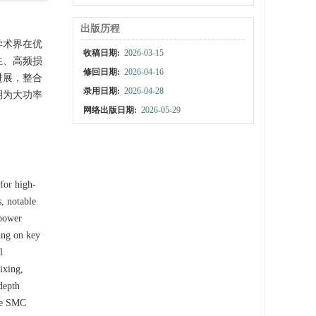
出版历程
学术界在优
收稿日期:
2026-03-15
性、高频损
修回日期:
2026-04-16
进展，整合
录用日期:
2026-04-28
期为大功率
网络出版日期:
2026-05-29
for high-
, notable
-power
ing on key
l
ixing,
depth
the SMC