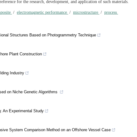
eference for the research, development, and application of such materials.
mposite
/
electromagnetic performance
/
microstructure
/
process
ional Structures Based on Photogrammetry Technique
shore Plant Construction
lding Industry
sed on Niche Genetic Algorithms
g: An Experimental Study
onsive System Comparison Method on an Offshore Vessel Case