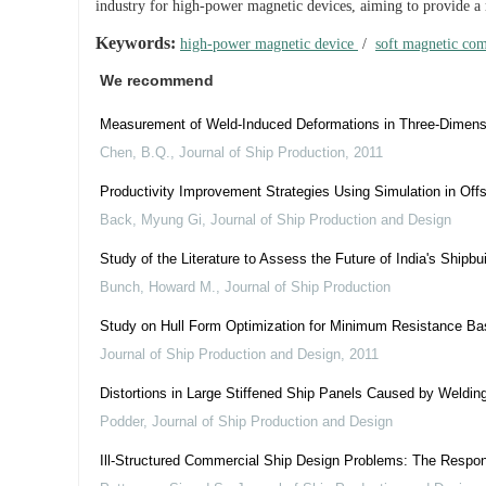
industry for high-power magnetic devices, aiming to provide a r
Keywords:
high-power magnetic device
/
soft magnetic co
We recommend
Measurement of Weld-Induced Deformations in Three-Dimens
Chen, B.Q.
,
Journal of Ship Production
,
2011
Productivity Improvement Strategies Using Simulation in Off
Back, Myung Gi
,
Journal of Ship Production and Design
Study of the Literature to Assess the Future of India's Shipbui
Bunch, Howard M.
,
Journal of Ship Production
Study on Hull Form Optimization for Minimum Resistance Ba
Journal of Ship Production and Design
,
2011
Distortions in Large Stiffened Ship Panels Caused by Weldin
Podder
,
Journal of Ship Production and Design
Ill-Structured Commercial Ship Design Problems: The Resp