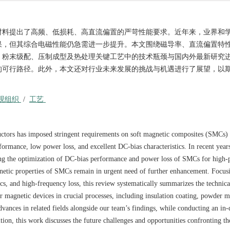
材料提出了高频、低损耗、高直流偏置的严苛性能要求。近年来，业界和
果，但其综合电磁性能仍急需进一步提升。本文围绕磁导率、直流偏置特
、粉末级配、压制成型及热处理关键工艺中的技术瓶颈与国内外最新研究
的可行路径。此外，本文还对行业未来发展的挑战与机遇进行了展望，以
观组织
/
工艺
ctors has imposed stringent requirements on soft magnetic composites (SMCs) 
ormance, low power loss, and excellent DC-bias characteristics. In recent years
ing the optimization of DC-bias performance and power loss of SMCs for high
netic properties of SMCs remain in urgent need of further enhancement. Focus
ics, and high-frequency loss, this review systematically summarizes the technica
r magnetic devices in crucial processes, including insulation coating, powder m
dvances in related fields alongside our team’s findings, while conducting an in-
tion, this work discusses the future challenges and opportunities confronting 