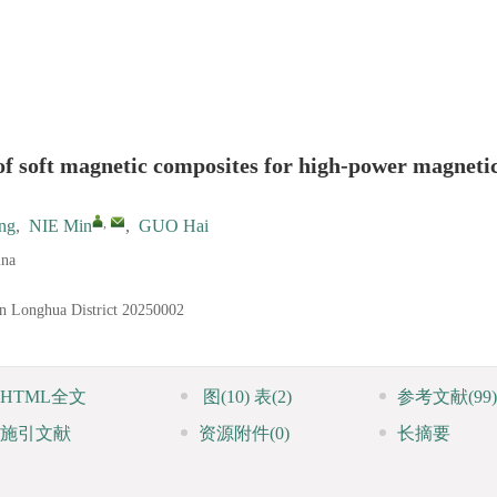
of soft magnetic composites for high-power magneti
,
ng
,
NIE Min
,
GUO Hai
ina
n Longhua District
20250002
HTML全文
图
(10)
表
(2)
参考文献
(99)
施引文献
资源附件
(0)
长摘要