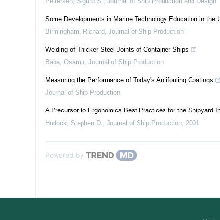
Pettersen, Sigurd S.
,
Journal of Ship Production and Design
Some Developments in Marine Technology Education in the 
Birmingham, Richard
,
Journal of Ship Production
Welding of Thicker Steel Joints of Container Ships
Baba, Osamu
,
Journal of Ship Production
Measuring the Performance of Today's Antifouling Coatings
Journal of Ship Production
A Precursor to Ergonomics Best Practices for the Shipyard In
Hudock, Stephen D.
,
Journal of Ship Production
,
2001
Powered by