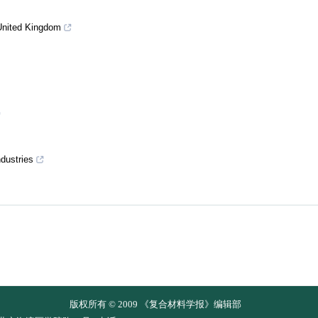
United Kingdom
dustries
版权所有 © 2009 《复合材料学报》编辑部