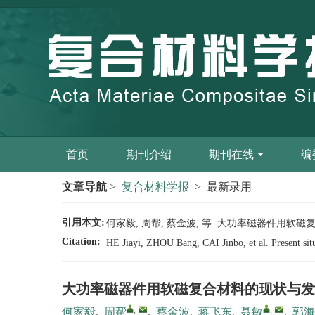
首页
期刊介绍
期刊在线
编
文章导航
>
复合材料学报
> 最新录用
引用本文:
何家毅, 周帮, 蔡金波, 等. 大功率磁器件用软磁复合材料
Citation:
HE Jiayi, ZHOU Bang, CAI Jinbo, et al. Present sit
大功率磁器件用软磁复合材料的现状与发
,
,
何家毅
,
周帮
,
蔡金波
,
蒋飞东
,
聂敏
,
郭海