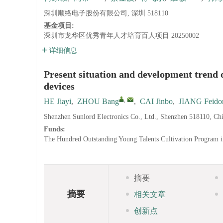
深圳顺络电子股份有限公司, 深圳 518110
基金项目:
深圳市龙华区优秀青年人才培育百人项目
20250002
详细信息
Present situation and development trend 
devices
,
HE Jiayi
,
ZHOU Bang
,
CAI Jinbo
,
JIANG Feido
Shenzhen Sunlord Electronics Co., Ltd., Shenzhen 518110, Ch
Funds:
The Hundred Outstanding Young Talents Cultivation Program i
摘要
摘要
相关文章
创新点