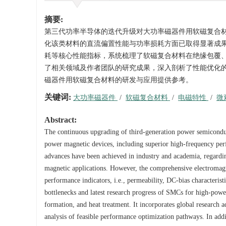
摘要:
第三代功率半导体的迭代升级对大功率磁器件用软磁复合
化该类材料的直流偏置性能与功率损耗方面已取得显著成
耗等核心性能指标，系统梳理了软磁复合材料在绝缘包覆
了相关领域及作者团队的研究成果，深入剖析了性能优化
磁器件用软磁复合材料的研发与应用提供参考。
关键词:
大功率磁器件
/
软磁复合材料
/
电磁特性
/
微
Abstract:
The continuous upgrading of third-generation power semicondu
power magnetic devices, including superior high-frequency perf
advances have been achieved in industry and academia, regard
magnetic applications. However, the comprehensive electromag
performance indicators, i.e., permeability, DC-bias characterist
bottlenecks and latest research progress of SMCs for high-powe
formation, and heat treatment. It incorporates global research a
analysis of feasible performance optimization pathways. In addi