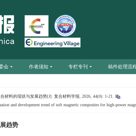
委会
作者须知
专栏专刊
稿件处理流
的现状与发展趋势[J]. 复合材料学报, 2026, 44(0): 1-21.
uation and development trend of soft magnetic composites for high-power magn
展趋势