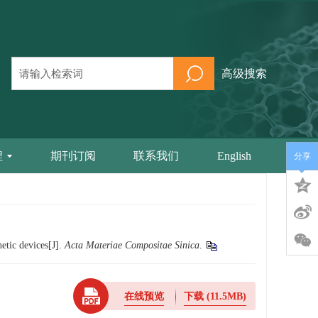
高级搜索
程
期刊订阅
联系我们
English
分享
etic devices[J].
Acta Materiae Compositae Sinica
.
在线预览
下载
(11.5MB)