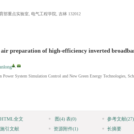
点实验室, 电气工程学院, 吉林 132012
 air preparation of high-efficiency inverted broadb
,
nlong
ern Power System Simulation Control and New Green Energy Technologies, Sch
HTML全文
图
(4)
表
(0)
参考文献
(27)
施引文献
资源附件
(1)
长摘要