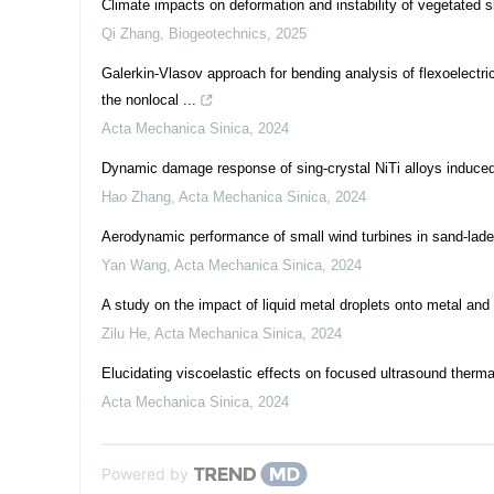
Climate impacts on deformation and instability of vegetated 
Qi Zhang
,
Biogeotechnics
,
2025
Galerkin-Vlasov approach for bending analysis of flexoelectr
the nonlocal ...
Acta Mechanica Sinica
,
2024
Dynamic damage response of sing-crystal NiTi alloys induced
Hao Zhang
,
Acta Mechanica Sinica
,
2024
Aerodynamic performance of small wind turbines in sand-lad
Yan Wang
,
Acta Mechanica Sinica
,
2024
A study on the impact of liquid metal droplets onto metal and
Zilu He
,
Acta Mechanica Sinica
,
2024
Elucidating viscoelastic effects on focused ultrasound therma
Acta Mechanica Sinica
,
2024
Powered by