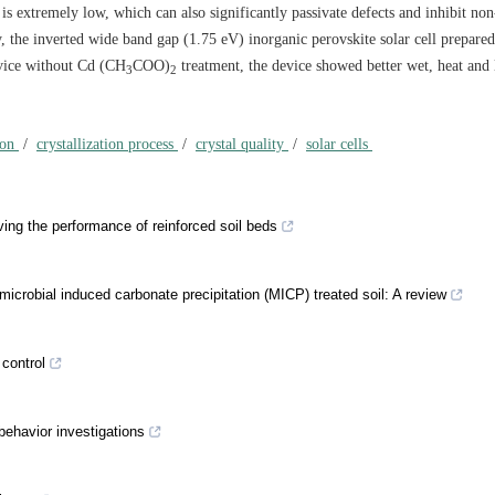
is extremely low, which can also significantly passivate defects and inhibit non
, the inverted wide band gap (1.75 eV) inorganic perovskite solar cell prepared 
vice without Cd (CH
COO)
treatment, the device showed better wet, heat and 
3
2
ion
/
crystallization process
/
crystal quality
/
solar cells
ing the performance of reinforced soil beds
icrobial induced carbonate precipitation (MICP) treated soil: A review
 control
behavior investigations