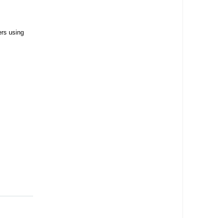
ers using