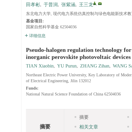
,
田孝彬
,
于普润
,
张紫涵
,
王三龙
东北电力大学, 现代电力系统仿真控制与绿色电能新技术教育部重
基金项目:
国家自然科学基金
62504036
详细信息
Pseudo-halogen regulation technology for
inorganic perovskite photovoltaic devices
TIAN Xiaobin
,
YU Purun
,
ZHANG Zihan
,
WANG Sa
Northeast Electric Power University, Key Laboratory of Mod
of Electrical Engineering, Jilin 132012
Funds:
National Natural Science Foundation of China
62504036
摘要
摘要
相关文章