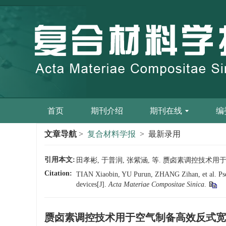
首页
期刊介绍
期刊在线
编
文章导航
>
复合材料学报
> 最新录用
引用本文:
田孝彬, 于普润, 张紫涵, 等. 赝卤素调控技术用于空
Citation:
TIAN Xiaobin, YU Purun, ZHANG Zihan, et al. Pseudo
devices[J].
Acta Materiae Compositae Sinica
.
赝卤素调控技术用于空气制备高效反式宽