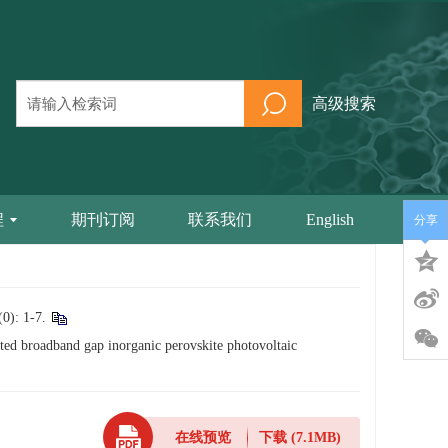
高级搜索
程
期刊订阅
联系我们
English
分享
 1-7.
ted broadband gap inorganic perovskite photovoltaic
在线预览
下载
(7.1MB)