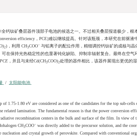
电池，被看作全钙钛矿叠层器件顶部子电池的候选之一。不过相关叠层报道极少，根
ersion efficiency，PCE)难以继续提高。针对该瓶颈，本研究在前驱
−
O)
)，利用 CH
COO
与铅离子的配位作用，精细调控钙钛矿的成核与晶
2
3
，可在保持光热稳定性的也显著钝化缺陷、抑制非辐射复合。最终在空气
PCE
，并且与未经Cd(CH
COO)
处理的器件相比，该器件展现出更优的湿
3
2
量
/
太阳能电池
p of 1.75-1.80 eV are considered as one of the candidates for the top sub-cells o
he related lamination. The fundamental reason is that the power conversion eff
adiative recombination centers in the bulk and surface of the film. In view of t
−
udohalogen CH
COO
was directly added to the precursor solution, and the coor
3
 nucleation and crystal growth of perovskite. Compared with conventional org