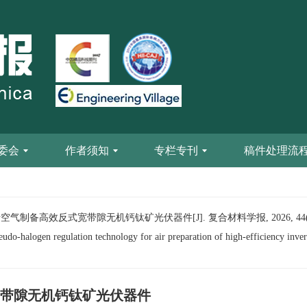
委会
作者须知
专栏专刊
稿件处理流
气制备高效反式宽带隙无机钙钛矿光伏器件[J]. 复合材料学报, 2026, 44(0):
-halogen regulation technology for air preparation of high-efficiency inver
带隙无机钙钛矿光伏器件