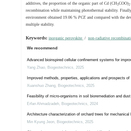
additives, the proportion of the organic part of Cd (CH
COO)
3
2
recombination while maintaining photothermal stability. Finally
environment obtained 19.06 %
PCE
and compared with the de
multiple stability.
Keywords:
inorganic perovskite
/
non-radiative recombinat
We recommend
Advanced bioinspired cellular confinement systems for improv
Yang Zhao
,
Biogeotechnics
,
2025
Improved methods, properties, applications and prospects of m
Xuanshuo Zhang
,
Biogeotechnics
,
2025
Feasibility of micro-organisms in soil bioremediation and dust
Erfan Ahmadzadeh
,
Biogeotechnics
,
2024
Architecture characterization of orchard trees for mechanical 
Min Kyung Jeon
,
Biogeotechnics
,
2025