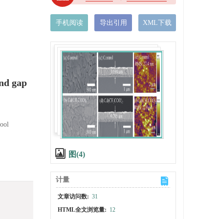
手机阅读
导出引用
XML下载
and gap
ool
图(4)
计量
文章访问数:
31
HTML全文浏览量:
12