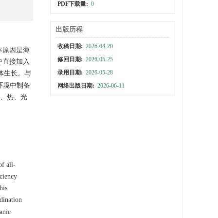
PDF下载量:
0
出版历程
收稿日期:
2026-04-20
本原因是薄
修回日期:
2026-05-25
液中直接加入
录用日期:
2026-05-28
体生长。与
环境中制备
网络出版日期:
2026-06-11
、热、光
f all-
iciency
his
dination
anic