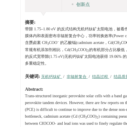
创新点
摘要:
带隙 1.75–1.80 eV 的反式结构无机钙钛矿太阳
膜体内和表面密布非辐射复合中心，功率转换效率(Power conv
−
含赝卤素 CH
COO
的乙酸镉(cadmium acetate，Cd(CH
CO
3
3
常规有机添加剂相比，Cd(CH
COO)
的有机部分占比极低
3
2
的反式宽带隙(1.75 eV)无机钙钛矿太阳电池获得 19.06% 的
多重稳定性。
关键词:
无机钙钛矿
/
非辐射复合
/
结晶过程
/
结晶质
Abstract:
Trans-structured inorganic perovskite solar cells with a band ga
perovskite tandem devices. However, there are few reports on t
(PCE) is difficult to continue to improve due to the dense non-r
bottleneck, cadmium acetate (Cd (CH
COO)
) containing pse
3
2
between CH3COO- and lead ions was used to finely regulate the