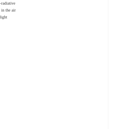
-radiative
in the air
light