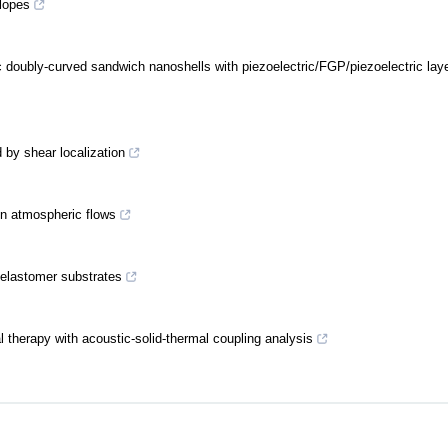
slopes
ic doubly-curved sandwich nanoshells with piezoelectric/FGP/piezoelectric lay
 by shear localization
en atmospheric flows
 elastomer substrates
l therapy with acoustic-solid-thermal coupling analysis