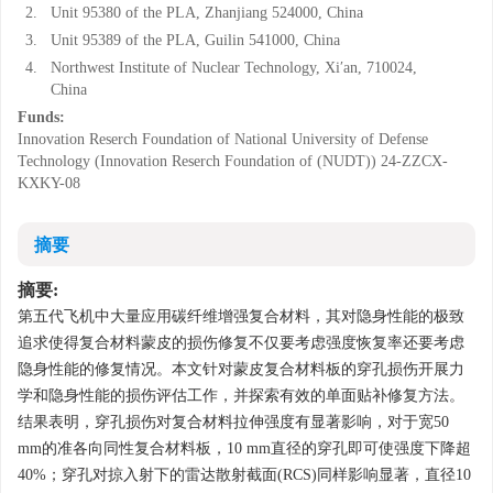
2.
Unit 95380 of the PLA, Zhanjiang 524000, China
3.
Unit 95389 of the PLA, Guilin 541000, China
4.
Northwest Institute of Nuclear Technology, Xi′an, 710024,
China
Funds:
Innovation Reserch Foundation of National University of Defense
Technology (Innovation Reserch Foundation of (NUDT))
24-ZZCX-
KXKY-08
摘要
摘要:
第五代飞机中大量应用碳纤维增强复合材料，其对隐身性能的极致
追求使得复合材料蒙皮的损伤修复不仅要考虑强度恢复率还要考虑
隐身性能的修复情况。本文针对蒙皮复合材料板的穿孔损伤开展力
学和隐身性能的损伤评估工作，并探索有效的单面贴补修复方法。
结果表明，穿孔损伤对复合材料拉伸强度有显著影响，对于宽50
mm的准各向同性复合材料板，10 mm直径的穿孔即可使强度下降超
40%；穿孔对掠入射下的雷达散射截面(RCS)同样影响显著，直径10