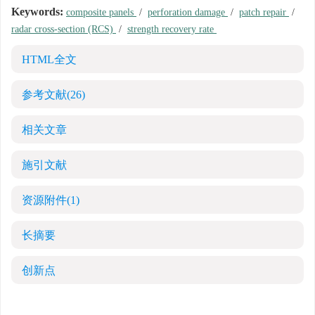
Keywords:
composite panels
/
perforation damage
/
patch repair
/
radar cross-section (RCS)
/
strength recovery rate
HTML全文
参考文献
(26)
相关文章
施引文献
资源附件
(1)
长摘要
创新点