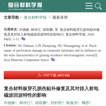
文章导航
>
复合材料学报
> 最新录用
引用本文:
许德焕, 林仲江, 胡双鹏, 等. 复合材料板穿孔损伤贴补修
复及其对掠入射电磁波回波特性的影响[J]. 复合材料学报, 2026,
44(0): 1-11.
Citation:
XU Dehuan, LIN Zhonjiang, HU Shuangpeng, et al. Patch
repair of perforation damage in composite laminates and its influence on
the echo characteristics of grazing incidence electromagnetic waves[J].
Acta Materiae Compositae Sinica
.
PDF下载
(4673 KB)
复合材料板穿孔损伤贴补修复及其对掠入射电
磁波回波特性的影响
1
2
3
4
1
1
许德焕
,
林仲江
,
胡双鹏
,
刘轩邑
,
陈俊亦
,
鞠苏
,