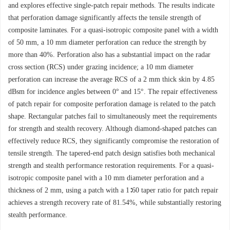
and explores effective single-patch repair methods. The results indicate
that perforation damage significantly affects the tensile strength of
composite laminates. For a quasi-isotropic composite panel with a width
of 50 mm, a 10 mm diameter perforation can reduce the strength by
more than 40%. Perforation also has a substantial impact on the radar
cross section (RCS) under grazing incidence; a 10 mm diameter
perforation can increase the average RCS of a 2 mm thick skin by 4.85
dBsm for incidence angles between 0° and 15°. The repair effectiveness
of patch repair for composite perforation damage is related to the patch
shape. Rectangular patches fail to simultaneously meet the requirements
for strength and stealth recovery. Although diamond-shaped patches can
effectively reduce RCS, they significantly compromise the restoration of
tensile strength. The tapered-end patch design satisfies both mechanical
strength and stealth performance restoration requirements. For a quasi-
isotropic composite panel with a 10 mm diameter perforation and a
thickness of 2 mm, using a patch with a 1∶60 taper ratio for patch repair
achieves a strength recovery rate of 81.54%, while substantially restoring
stealth performance.