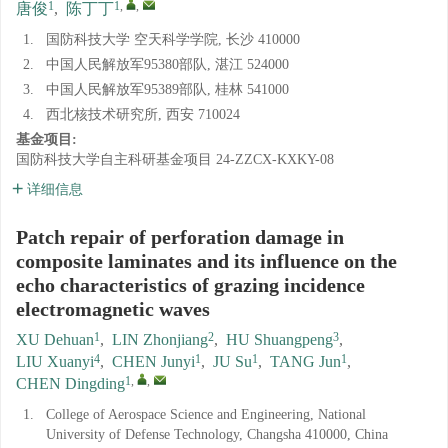
1
1
,
,
唐俊
,
陈丁丁
1.
国防科技大学 空天科学学院, 长沙 410000
2.
中国人民解放军95380部队, 湛江 524000
3.
中国人民解放军95389部队, 桂林 541000
4.
西北核技术研究所, 西安 710024
基金项目:
国防科技大学自主科研基金项目
24-ZZCX-KXKY-08
详细信息
Patch repair of perforation damage in
composite laminates and its influence on the
echo characteristics of grazing incidence
electromagnetic waves
1
2
3
XU Dehuan
,
LIN Zhonjiang
,
HU Shuangpeng
,
4
1
1
1
LIU Xuanyi
,
CHEN Junyi
,
JU Su
,
TANG Jun
,
1
,
,
CHEN Dingding
1.
College of Aerospace Science and Engineering, National
University of Defense Technology, Changsha 410000, China