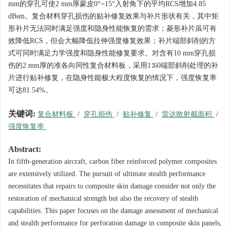
mm的穿孔可使2 mm厚蒙皮0°~15°入射角下的平均RCS增加4.85
dBsm。复合材料穿孔损伤的贴补修复效果与补片形状有关，其中矩
形补片无法同时满足强度和隐身性能恢复的需求；菱形补片虽可有
效降低RCS，但会大幅降低拉伸强度修复效果；补片端部斜削的方
式可同时满足力学强度和隐身性能修复要求。对含有10 mm穿孔损
伤的2 mm厚的准各向同性复合材料板，采用1∶60端部斜削处理的补
片进行贴补修复，在隐身性能极大程度恢复的情况下，强度恢复率
可达81.54%。
关键词:
复合材料板
/
穿孔损伤
/
贴补修复
/
雷达散射截面积
/
强度恢复率
Abstract:
In fifth-generation aircraft, carbon fiber reinforced polymer composites
are extensively utilized. The pursuit of ultimate stealth performance
necessitates that repairs to composite skin damage consider not only the
restoration of mechanical strength but also the recovery of stealth
capabilities. This paper focuses on the damage assessment of mechanical
and stealth performance for perforation damage in composite skin panels,