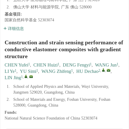
2.
佛山大学 材料与能源学院, 广东 佛山 528000
基金项目:
国家自然科学基金
52303074
详细信息
Construction and strain sensing performance of
conductive elastomer composites with gradient
structure
1
1
1
1
CHEN Yufei
,
CHEN Huizi
,
DENG Fengyi
,
WANG Jun
,
1
1
1
2
,
,
LI Ye
,
YU Simi
,
WANG Zhifeng
,
HU Dechao
,
1
,
,
LIN Jing
1.
School of Applied Physics and Materials, Wuyi University,
Jiangmen 529020, Guangdong, China
2.
School of Materials and Energy, Foshan University, Foshan
528000, Guangdong, China
Funds:
National Natural Science Foundation of China
52303074