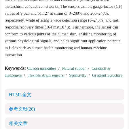
hierarchical conductive networks. The sensors exhibit gauge factor (GF)
values of 9.025 and 61.127 at strain of 0–200% and 200–240%,
respectively, while offering a wide detection range (0–240%) and fast
response/recovery times (164 ms/1.07 s). Furthermore, the sensor can
conform to various joints of the human skin, enabling monitoring of
various physiological signals, and holds significant application potential
in fields such as human health monitoring and human-machine
interaction.
Keywords:
Carbon nanotubes
/
Natural rubber
/
Conductive
elastomers
/
Flexible strain sensors
/
Sensitivity
/
Gradient Structure
HTML全文
参考文献
(26)
相关文章