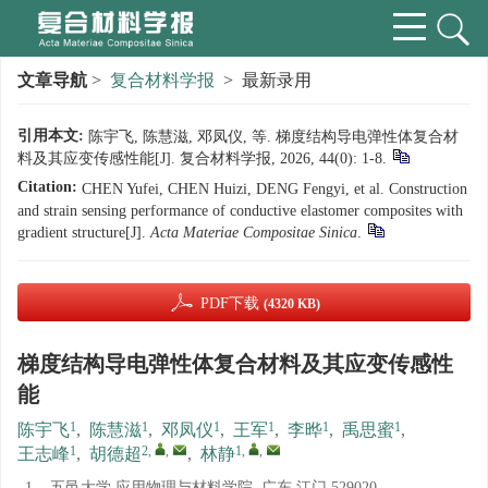
文章导航
>
复合材料学报
> 最新录用
引用本文:
陈宇飞, 陈慧滋, 邓凤仪, 等. 梯度结构导电弹性体复合材
料及其应变传感性能[J]. 复合材料学报, 2026, 44(0): 1-8.
Citation:
CHEN Yufei, CHEN Huizi, DENG Fengyi, et al. Construction
and strain sensing performance of conductive elastomer composites with
gradient structure[J].
Acta Materiae Compositae Sinica
.
PDF下载
(4320 KB)
梯度结构导电弹性体复合材料及其应变传感性
能
1
1
1
1
1
1
陈宇飞
,
陈慧滋
,
邓凤仪
,
王军
,
李晔
,
禹思蜜
,
1
2
,
,
1
,
,
王志峰
,
胡德超
,
林静
1.
五邑大学 应用物理与材料学院, 广东 江门 529020