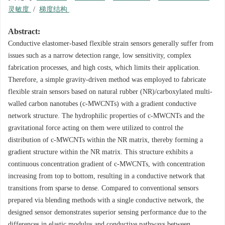
灵敏度
/
梯度结构
Abstract:
Conductive elastomer-based flexible strain sensors generally suffer from
issues such as a narrow detection range, low sensitivity, complex
fabrication processes, and high costs, which limits their application.
Therefore, a simple gravity-driven method was employed to fabricate
flexible strain sensors based on natural rubber (NR)/carboxylated multi-
walled carbon nanotubes (c-MWCNTs) with a gradient conductive
network structure. The hydrophilic properties of c-MWCNTs and the
gravitational force acting on them were utilized to control the
distribution of c-MWCNTs within the NR matrix, thereby forming a
gradient structure within the NR matrix. This structure exhibits a
continuous concentration gradient of c-MWCNTs, with concentration
increasing from top to bottom, resulting in a conductive network that
transitions from sparse to dense. Compared to conventional sensors
prepared via blending methods with a single conductive network, the
designed sensor demonstrates superior sensing performance due to the
differences in elastic modulus and conductive pathways between