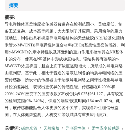
摘要
摘要:
导电弹性体基柔性应变传感器普遍存在检测范围小、灵敏度低、制
备工艺复杂、成本高等问题，大大限制了其应用。采用简单的重力
驱动法，制备出具有梯度导电网络结构的天然橡胶(NR)/羧基化碳纳
米管(c-MWCNTs)导电弹性体复合材料(CECs)基柔性应变传感器。利
用c-MWCNTs的亲水特性以及其受到的重力作用来控制其在NR基体
中的分布，使其在NR基体中形成梯度结构。该结构具有连续的c-
MWCNTs浓度梯度，且自上而下浓度逐渐增大，所形成的导电网络
由疏到密。基于此，相比于普通的溶液法制备的均质导电网络的应
变传感器，所设计的传感器由于层级导电网络之间弹性模量与导电
路径的差异性，表现出更优异的传感性能。传感器在0-200%和
200%-240%应变下的应变系数(GF)分别为9.025和61.127，具有较宽
的检测范围(0%-240%)、快速的响应/恢复时间(164 ms/1.07 s)。此
外，该传感器能贴合人体皮肤的各个关节，实现各种生理信号监
测，在人体健康监测、人机交互等领域具有重要应用潜力。
关键词:
碳纳米管
/
天然橡胶
/
导电弹性体
/
柔性应变传感器
/