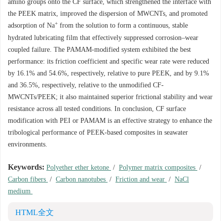
amino groups onto the CF surface, which strengthened the interface with
the PEEK matrix, improved the dispersion of MWCNTs, and promoted
+
adsorption of Na
from the solution to form a continuous, stable
hydrated lubricating film that effectively suppressed corrosion–wear
coupled failure. The PAMAM-modified system exhibited the best
performance: its friction coefficient and specific wear rate were reduced
by 16.1% and 54.6%, respectively, relative to pure PEEK, and by 9.1%
and 36.5%, respectively, relative to the unmodified CF-
MWCNTs/PEEK; it also maintained superior frictional stability and wear
resistance across all tested conditions. In conclusion, CF surface
modification with PEI or PAMAM is an effective strategy to enhance the
tribological performance of PEEK-based composites in seawater
environments.
Keywords:
Polyether ether ketone
/
Polymer matrix composites
/
Carbon fibers
/
Carbon nanotubes
/
Friction and wear
/
NaCl
medium
HTML全文