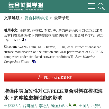
文章导航
>
复合材料学报
> 最新录用
引用本文:
王露露, 薛键鑫, 李杰, 等. 增强体表面改性对CF/PEEK复
合材料在模拟海水下的摩擦磨损性能的影响[J]. 复合材料学报, 2026,
44(0): 1-17.
Citation:
WANG Lulu, XUE Jianxin, LI Jie, et al. Effect of enhanced
surface modification on the friction and wear performance of CF/PEEK
composites under simulated seawater conditions[J].
Acta Materiae
Compositae Sinica
.
PDF下载
(13729 KB)
增强体表面改性对CF/PEEK复合材料在模拟海
水下的摩擦磨损性能的影响
1, 2
1
1
1, 2
,
,
1
1
王露露
,
薛键鑫
,
李杰
,
逄显娟
,
王帅
,
岳赟
,