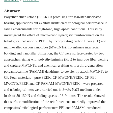
Abstract:
Polyether ether ketone (PEEK) is promising for seawater-lubricated
bearing applications but exhibits insufficient tribological performance in
saline environments for high-load, high-speed conditions. This study
investigated the effect of micro–nano synergistic reinforcement on the
tribological behavior of PEEK by incorporating carbon fibers (CF) and
multi-walled carbon nanotubes (MWCNTs). To enhance interfacial
bonding and nanofiller utilization, the CF were surface-treated by two
approaches: sizing with polyethylenimine (PEI) to improve fiber wetting
and capture MWCNTs, and chemical grafting with a third-generation
polyamidoamine (PAMAM) dendrimer to covalently attach MWCNTs to
CF. Four materials—pure PEEK, CF-MWCNTs/PEEK, CF-PEI-
MWCNTs/PEEK and CF-PAMAM-MWCNTs/PEEK—were prepared,
and tribological tests were carried out in 3wt% NaCl medium under
loads of 50-130 N and sliding speeds of 3-9 mm/s. The results showed
that surface modification of the reinforcements markedly improved the
composites’ tribological performance: PEI and PAMAM introduced