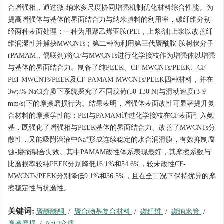
合增强相，通过微-纳米多尺度协同增强机制优化材料综合性能。为
提高增强体与基体的界面结合力与纳米填料的利用率，碳纤维分别
经两种表面处理：一种为用聚乙烯亚胺(PEI，上浆剂)上浆以改善纤
维润湿性并捕获MWCNTs；第二种为利用第三代聚酰胺-胺树状分子
(PAMAM，偶联剂)将CF与MWCNTs进行化学接枝作为增强体以增强
与基体的界面结合力。制备了纯PEEK、CF-MWCNTs/PEEK、CF-
PEI-MWCNTs/PEEK及CF-PAMAM-MWCNTs/PEEK四种材料，并在
3wt.% NaCl介质下系统探究了不同载荷(50-130 N)与滑动速度(3-9
mm/s)下的摩擦磨损行为。结果表明，增强体表面改性可显著提升复
合材料的摩擦学性能：PEI与PAMAM通过化学接枝在CF表面引入氨
基，既强化了增强相与PEEK基体的界面结合力、改善了MWCNTs分
+
散性，又能吸附溶液中Na
形成连续稳定的水合润滑膜，有效抑制腐
蚀-磨损耦合失效。其中PAMAM改性体系表现最好，其摩擦系数与
比磨损率较纯PEEK分别降低16.1%和54.6%，较未改性CF-
MWCNTs/PEEK分别降低9.1%和36.5%，且在全工况下保持优异的摩
擦稳定性与抗磨性。
关键词:
聚醚醚酮
/
聚合物基复合材料
/
碳纤维
/
碳纳米管
/
摩擦磨损
/
NaCl介质