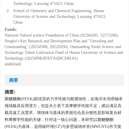
Technology, Luoyang 471023, China
2.
School of Chemistry and Chemical Engineering, Henan
University of Science and Technology, Luoyang 471023,
China
Funds:
National Natural science Foundation of China (92266205, 52575206),
Ningbo's Key Research and Development Plan and "Unveiling and
Commanding" (2023Z006, 2022Z050), Outstanding Youth Science and
Technology Talent Cultivation Fund of Henan University of Science and
Technology (2025HNKJDXYXQNCXRC01)
undefined
摘要
摘要:
聚醚醚酮(PEEK)因优异的力学性能与耐腐蚀性，在海洋水润滑轴承
领域极具应用潜力，但盐水介质下其摩擦学性能不足，难以满足高
载高速工况需求。增强体与基体的界面结合及分散性是影响复合材
料摩擦学性能的关键，针对这一核心问题，本研究以聚醚醚酮
(PEEK)为基体，选用碳纤维(CF)与多壁碳纳米管(MWCNTs)作为复