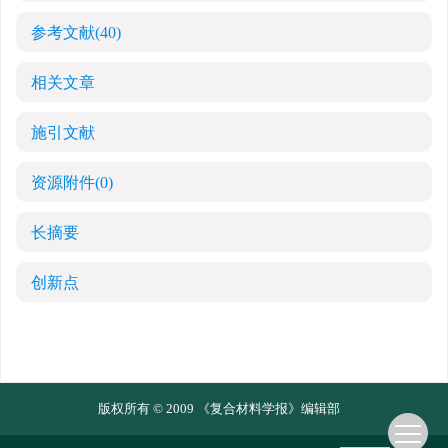
参考文献
(40)
相关文章
施引文献
资源附件
(0)
长摘要
创新点
版权所有 © 2009 《复合材料学报》编辑部