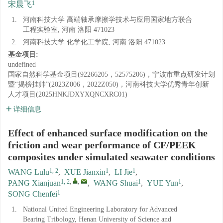
1
宋晨飞
1.
河南科技大学 高端轴承摩擦学技术与应用国家地方联合
工程实验室, 河南 洛阳 471023
2.
河南科技大学 化学化工学院, 河南 洛阳 471023
基金项目:
undefined
国家自然科学基金项目(92266205，52575206)，宁波市重点研发计划
暨“揭榜挂帅”(2023Z006，2022Z050)，河南科技大学优秀青年创新
人才项目(2025HNKJDXYXQNCXRC01)
详细信息
Effect of enhanced surface modification on the
friction and wear performance of CF/PEEK
composites under simulated seawater conditions
1, 2
1
1
WANG Lulu
,
XUE Jianxin
,
LI Jie
,
1, 2
,
,
1
1
PANG Xianjuan
,
WANG Shuai
,
YUE Yun
,
1
SONG Chenfei
1.
National United Engineering Laboratory for Advanced
Bearing Tribology, Henan University of Science and