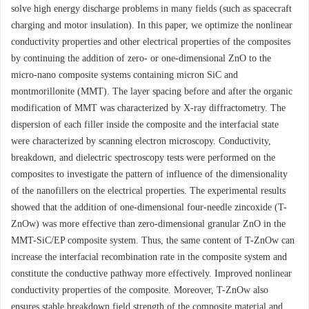
solve high energy discharge problems in many fields (such as spacecraft
charging and motor insulation). In this paper, we optimize the nonlinear
conductivity properties and other electrical properties of the composites
by continuing the addition of zero- or one-dimensional ZnO to the
micro-nano composite systems containing micron SiC and
montmorillonite (MMT). The layer spacing before and after the organic
modification of MMT was characterized by X-ray diffractometry. The
dispersion of each filler inside the composite and the interfacial state
were characterized by scanning electron microscopy. Conductivity,
breakdown, and dielectric spectroscopy tests were performed on the
composites to investigate the pattern of influence of the dimensionality
of the nanofillers on the electrical properties. The experimental results
showed that the addition of one-dimensional four-needle zincoxide (T-
ZnOw) was more effective than zero-dimensional granular ZnO in the
MMT-SiC/EP composite system. Thus, the same content of T-ZnOw can
increase the interfacial recombination rate in the composite system and
constitute the conductive pathway more effectively. Improved nonlinear
conductivity properties of the composite. Moreover, T-ZnOw also
ensures stable breakdown field strength of the composite material and