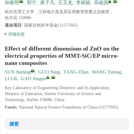
,
孙家明
,
郭宁
,
唐子凡
,
王玉龙
,
李丽丽
,
高俊国
哈尔滨理工大学 工程电介质及其应用教育部重点实验室，
哈尔滨 150080
基金项目:
国家自然科学基金(51577045)
详细信息
Effect of different dimensions of ZnO on the
electrical properties of MMT-SiC/EP micro-
nano composites
SUN Jiaming
,
GUO Ning
,
TANG Zifan
,
WANG Yulong
,
,
LI Lili
,
GAO Junguo
Key Laboratory of Engineering Dielectric and Its Application,
Ministry of Education, Harbin University of Science and
Technology, Harbin 150080, China
Funds:
National Natural Science Foundation of China (51577045)
摘要