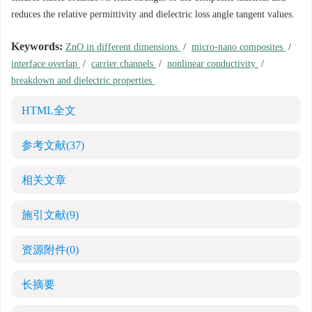
reduces the relative permittivity and dielectric loss angle tangent values.
Keywords:
ZnO in different dimensions
/
micro-nano composites
/
interface overlap
/
carrier channels
/
nonlinear conductivity
/
breakdown and dielectric properties
HTML全文
参考文献
(37)
相关文章
施引文献
(9)
资源附件
(0)
长摘要