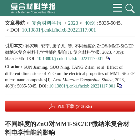
文章导航
>
复合材料学报
>
2023
>
40(9)
: 5035-5045.
> DOI:
10.13801/j.cnki.fhclxb.20221117.001
引用本文:
孙家明, 郭宁, 唐子凡, 等. 不同维度的ZnO对MMT-SiC/EP
微纳米复合材料电学性能的影响[J]. 复合材料学报, 2023, 40(9):
5035-5045.
DOI:
10.13801/j.cnki.fhclxb.20221117.001
Citation:
SUN Jiaming, GUO Ning, TANG Zifan, et al. Effect of
different dimensions of ZnO on the electrical properties of MMT-SiC/EP
micro-nano composites[J].
Acta Materiae Compositae Sinica
, 2023,
40(9): 5035-5045.
DOI:
10.13801/j.cnki.fhclxb.20221117.001
PDF下载
(5463 KB)
不同维度的ZnO对MMT-SiC/EP微纳米复合材
料电学性能的影响