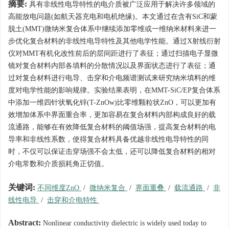
摘要:
具有非线性电导特性的电介质被广泛应用于解决许多领域的
高能放电问题(如航天器充电和电机绝缘)。本文通过在含有SiC和蒙
脱土(MMT)微纳米复合体系中继续添加零维或一维纳米材料来进一
步优化复合材料的非线性电导特性及其他电学性能。通过X射线衍射
仪对MMT有机化改性前后的层间距进行了表征；通过扫描电子显微
镜对复合材料内部各填料的分散情况以及界面状态进行了表征；通
过对复合材料进行电导、击穿和介电频谱测试来研究纳米填料的维
度对电学性能的影响规律。实验结果表明，在MMT-SiC/EP复合体系
中添加一维四针状氧化锌(T-ZnOw)比零维颗粒状ZnO，可以更加有
效增加体系中界面重合率，更加容易在复合材料内部构成良好的载
流通路，能够在有效降低复合材料的阈值场强，提高复合材料的电
导率和非线性系数，使得复合材料具备优越非线性电导特性的同
时，不仅可以保证击穿场强不会太低，还可以降低复合材料的相对
介电常数和介质损耗角正切值。
关键词:
不同维度ZnO
/
微纳米复合
/
界面重叠
/
载流通路
/
非
线性电导
/
击穿和介电特性
Abstract:
Nonlinear conductivity dielectric is widely used today to